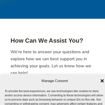
How Can We Assist You?
We're here to answer your questions and
explore how we can best support you in
achieving your goals. Let us know how we
can help!
Manage Consent
To provide the best experiences, we use technologies like cookies to store
and/or access device information. Consenting to these technologies will allow
us to process data such as browsing behavior or unique IDs on this site. Not
consenting or withdrawing consent, may adversely affect certain features and