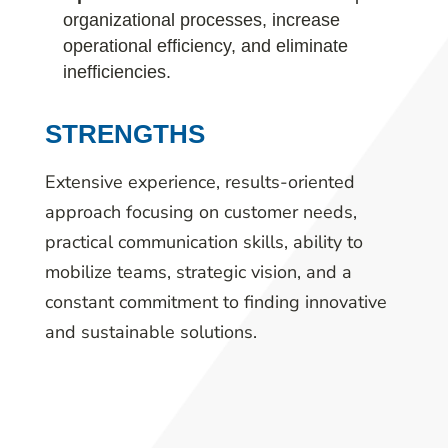
organizational processes, increase
operational efficiency, and eliminate
inefficiencies.
STRENGTHS
Extensive experience, results-oriented
approach focusing on customer needs,
practical communication skills, ability to
mobilize teams, strategic vision, and a
constant commitment to finding innovative
and sustainable solutions.