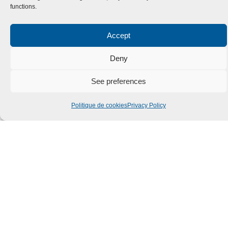
functions.
Accept
Deny
See preferences
Politique de cookies
Privacy Policy
Submit