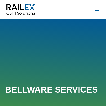
BELLWARE SERVICES