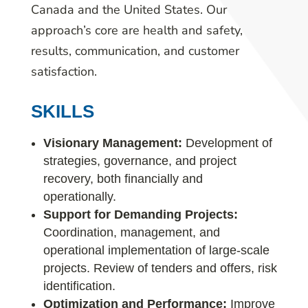
Canada and the United States. Our
approach’s core are health and safety,
results, communication, and customer
satisfaction.
SKILLS
Visionary Management:
Development of
strategies, governance, and project
recovery, both financially and
operationally.
Support for Demanding Projects:
Coordination, management, and
operational implementation of large-scale
projects. Review of tenders and offers, risk
identification.
Optimization and Performance:
Improve