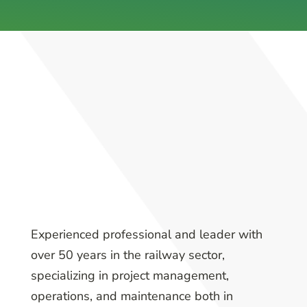
Experienced professional and leader with
over 50 years in the railway sector,
specializing in project management,
operations, and maintenance both in