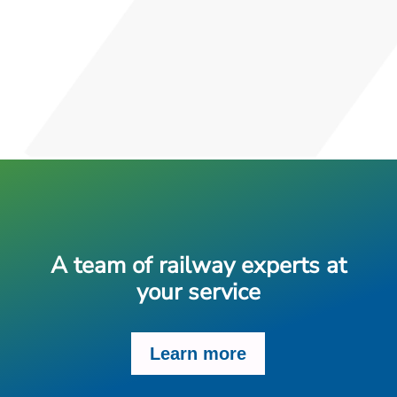
A team of railway experts at
your service
Learn more